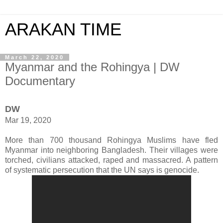
ARAKAN TIME
March 22, 2020
Myanmar and the Rohingya | DW
Documentary
DW
Mar 19, 2020
More than 700 thousand Rohingya Muslims have fled
Myanmar into neighboring Bangladesh. Their villages were
torched, civilians attacked, raped and massacred. A pattern
of systematic persecution that the UN says is genocide.