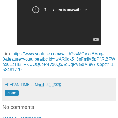
Link :
https://www.youtube.com/watch?v=MCVxkBAoq-
0&feature=youtu.be&fbclid=IwAR0qk5_3nFmlM5pPftRtBFW
ax6EaHBTRKUOQ6bR4Vx0Q5AeDqPVGeMI9v7I&bpctr=1
584817701
ARAKAN TIME
at
March 22, 2020
Share
No comments: