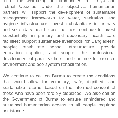
foster the well-being of communities in Ukhiya and
Teknaf Upazilas. Under this objective, humanitarian
partners will support the development of sustainable
management frameworks for water, sanitation, and
hygiene infrastructure; invest substantially in primary
and secondary health care facilities; continue to invest
substantially in primary and secondary health care
facilities; support sustainable livelihoods for Bangladeshi
people; rehabilitate school infrastructure, provide
education supplies, and support the professional
development of para-teachers; and continue to prioritize
environment and eco-system rehabilitation.
We continue to call on Burma to create the conditions
that would allow for voluntary, safe, dignified, and
sustainable returns, based on the informed consent of
those who have been forcibly displaced. We also call on
the Government of Burma to ensure unhindered and
sustained humanitarian access to all people requiring
assistance.