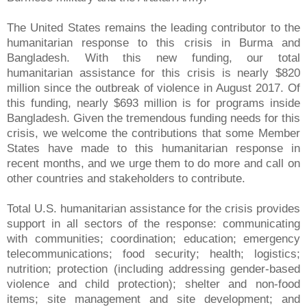
The United States remains the leading contributor to the
humanitarian response to this crisis in Burma and
Bangladesh. With this new funding, our total
humanitarian assistance for this crisis is nearly $820
million since the outbreak of violence in August 2017. Of
this funding, nearly $693 million is for programs inside
Bangladesh. Given the tremendous funding needs for this
crisis, we welcome the contributions that some Member
States have made to this humanitarian response in
recent months, and we urge them to do more and call on
other countries and stakeholders to contribute.
Total U.S. humanitarian assistance for the crisis provides
support in all sectors of the response: communicating
with communities; coordination; education; emergency
telecommunications; food security; health; logistics;
nutrition; protection (including addressing gender-based
violence and child protection); shelter and non-food
items; site management and site development; and