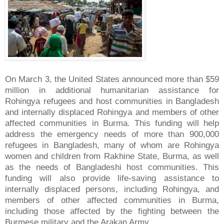
On March 3, the United States announced more than $59
million in additional humanitarian assistance for
Rohingya refugees and host communities in Bangladesh
and internally displaced Rohingya and members of other
affected communities in Burma. This funding will help
address the emergency needs of more than 900,000
refugees in Bangladesh, many of whom are Rohingya
women and children from Rakhine State, Burma, as well
as the needs of Bangladeshi host communities. This
funding will also provide life-saving assistance to
internally displaced persons, including Rohingya, and
members of other affected communities in Burma,
including those affected by the fighting between the
Burmese military and the Arakan Army.