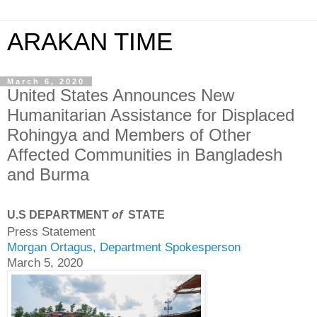
ARAKAN TIME
March 6, 2020
United States Announces New
Humanitarian Assistance for Displaced
Rohingya and Members of Other
Affected Communities in Bangladesh
and Burma
U.S DEPARTMENT
of
STATE
Press Statement
Morgan Ortagus, Department Spokesperson
March 5, 2020