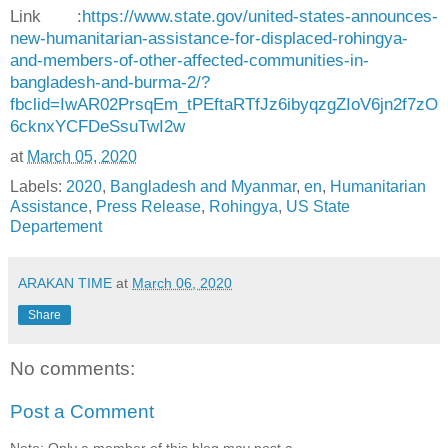
Link :
https://www.state.gov/united-states-announces-
new-humanitarian-assistance-for-displaced-rohingya-
and-members-of-other-affected-communities-in-
bangladesh-and-burma-2/?
fbclid=IwAR02PrsqEm_tPEftaRTfJz6ibyqzgZIoV6jn2f7zO
6cknxYCFDeSsuTwI2w
at
March 05, 2020
Labels:
2020
,
Bangladesh and Myanmar
,
en
,
Humanitarian
Assistance
,
Press Release
,
Rohingya
,
US State
Departement
ARAKAN TIME
at
March 06, 2020
Share
No comments:
Post a Comment
Note: Only a member of this blog may post a