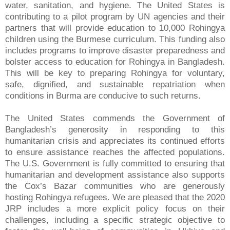
water, sanitation, and hygiene. The United States is
contributing to a pilot program by UN agencies and their
partners that will provide education to 10,000 Rohingya
children using the Burmese curriculum. This funding also
includes programs to improve disaster preparedness and
bolster access to education for Rohingya in Bangladesh.
This will be key to preparing Rohingya for voluntary,
safe, dignified, and sustainable repatriation when
conditions in Burma are conducive to such returns.
The United States commends the Government of
Bangladesh’s generosity in responding to this
humanitarian crisis and appreciates its continued efforts
to ensure assistance reaches the affected populations.
The U.S. Government is fully committed to ensuring that
humanitarian and development assistance also supports
the Cox’s Bazar communities who are generously
hosting Rohingya refugees. We are pleased that the 2020
JRP includes a more explicit policy focus on their
challenges, including a specific strategic objective to