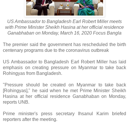
US Ambassador to Bangladesh Earl Robert Miller meets
with Prime Minister Sheikh Hasina at her official residence
Ganabhaban on Monday, March 16, 2020 Focus Bangla
The premier said the government has rescheduled the birth
centenary programs due to the coronavirus outbreak
US Ambassador to Bangladesh Earl Robert Miller has laid
emphasis on creating pressure on Myanmar to take back
Rohingyas from Bangladesh.
"Pressure should be created on Myanmar to take back
[Rohingyas]," he said when he met Prime Minister Sheikh
Hasina at her official residence Ganabhaban on Monday,
reports UNB.
Prime minister's press secretary Ihsanul Karim briefed
reporters after the meeting.