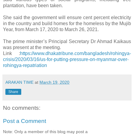
plantation, have been taken.
She said the government will ensure cent percent electricity
in the country and build homes for the homeless by the Mujib
Year, from March 17, 2020 to March 26, 2021.
The prime minister’s Principal Secretary Dr Ahmad Kaikaus
was present at the meeting.
Link :
https://www.dhakatribune.com/bangladesh/rohingya-
crisis/2020/03/16/us-for-putting-pressure-on-myanmar-over-
rohingya-repatriation
ARAKAN TIME
at
March 19, 2020
Share
No comments:
Post a Comment
Note: Only a member of this blog may post a