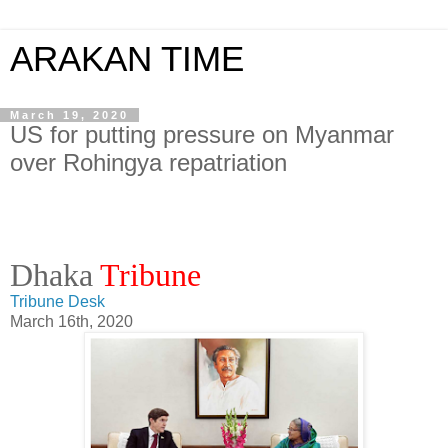
ARAKAN TIME
March 19, 2020
US for putting pressure on Myanmar
over Rohingya repatriation
Dhaka
Tribune
Tribune Desk
March 16th, 2020