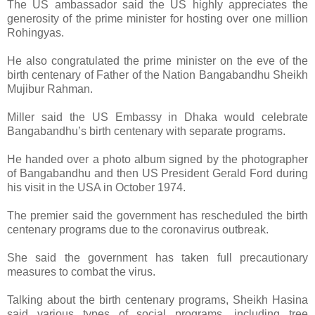
The US ambassador said the US highly appreciates the
generosity of the prime minister for hosting over one million
Rohingyas.
He also congratulated the prime minister on the eve of the
birth centenary of Father of the Nation Bangabandhu Sheikh
Mujibur Rahman.
Miller said the US Embassy in Dhaka would celebrate
Bangabandhu’s birth centenary with separate programs.
He handed over a photo album signed by the photographer
of Bangabandhu and then US President Gerald Ford during
his visit in the USA in October 1974.
The premier said the government has rescheduled the birth
centenary programs due to the coronavirus outbreak.
She said the government has taken full precautionary
measures to combat the virus.
Talking about the birth centenary programs, Sheikh Hasina
said various types of social programs, including tree