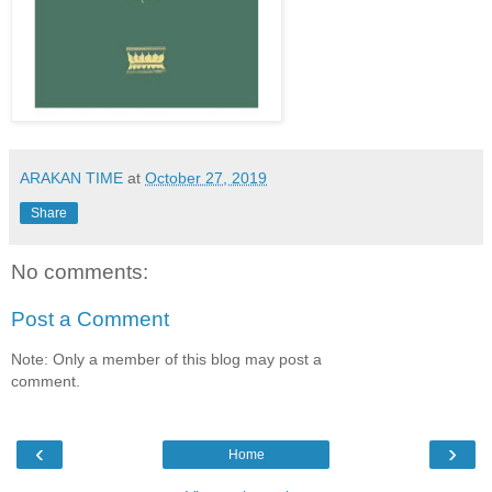
ARAKAN TIME
at
October 27, 2019
Share
No comments:
Post a Comment
Note: Only a member of this blog may post a
comment.
‹
›
Home