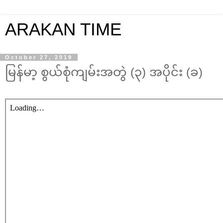
ARAKAN TIME
October 27, 2019
မြန်မာ့ စွယ်စုံကျမ်းအတွဲ (၃) အပိုင်း (ခ)