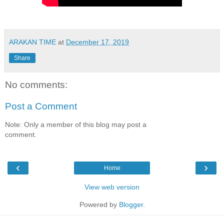
ARAKAN TIME
at
December 17, 2019
Share
No comments:
Post a Comment
Note: Only a member of this blog may post a
comment.
‹
›
Home
View web version
Powered by
Blogger
.