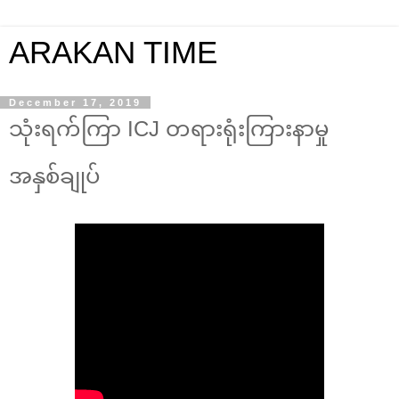
ARAKAN TIME
December 17, 2019
သုံးရက်ကြာ ICJ တရားရုံးကြားနာမှု
အနှစ်ချုပ်