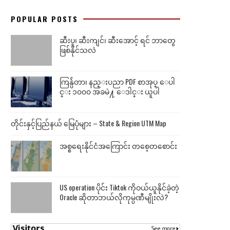
POPULAR POSTS
ဆီးပူ၊ ဆီးကျင်၊ ဆီးအောင့် ရင် ဘာတွေ
ဖြစ်နိုင်သလဲ
ကြန္ပ်ဴတာ၊ နည္းပညာ PDF စာအုပ္ ေပါ
င္း ၁၀၀၀ အခမဲ႔ ေဒါင္း ယူပါ
တိုင်းနှင့်ပြည်နယ် မြေပုံများ – State & Region UTM Map
အစ္စရေးနိုင်ငံအကြောင်း တစေ့တစောင်း
US operation ပိုင်း Tiktok ကိုဝယ်ယူနိုင်ခဲ့တဲ့
Oracle ဆိုတာဘယ်လိုကုမ္ပဏီမျိုးလဲ?