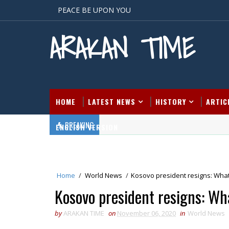
PEACE BE UPON YOU
ARAKAN TIME
HOME
LATEST NEWS
HISTORY
ARTIC
BREAKING
ENGLISH VERSION
Home
/
World News
/
Kosovo president resigns: Wha
Kosovo president resigns: Wh
by
ARAKAN TIME
on
November 06, 2020
in
World News