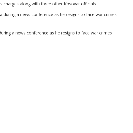
charges along with three other Kosovar officials.
during a news conference as he resigns to face war crimes