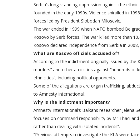
Serbia’s long-standing oppression against the ethnic
founded in the early 1990s. Violence spiralled in 19
forces led by President Slobodan Milosevic.
The war ended in 1999 when NATO bombed Belgrade to
Kosovo by Serb forces. The war killed more than 10,
Kosovo declared independence from Serbia in 2008, 
What are Kosovo officials accused of?
According to the indictment originally issued by the
murders” and other atrocities against “hundreds of
ethnicities”, including political opponents.
Some of the allegations are organ trafficking, abduc
to Amnesty International.
Why is the indictment important?
Amnesty International’s Balkans researcher Jelena Sesa
focuses on command responsibility by Mr Thaci and 
rather than dealing with isolated incidents”.
“Previous attempts to investigate the KLA were faced 