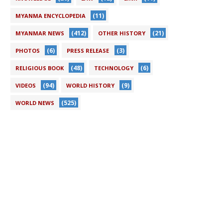
(11)
MYANMA ENCYCLOPEDIA
(412)
(21)
MYANMAR NEWS
OTHER HISTORY
(6)
(3)
PHOTOS
PRESS RELEASE
(48)
(6)
RELIGIOUS BOOK
TECHNOLOGY
(94)
(9)
VIDEOS
WORLD HISTORY
(525)
WORLD NEWS