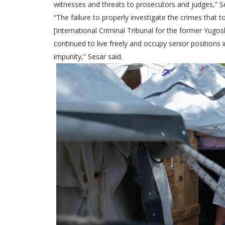
witnesses and threats to prosecutors and judges,” Se
“The failure to properly investigate the crimes that
[International Criminal Tribunal for the former Yugo
continued to live freely and occupy senior position
impunity,” Sesar said.