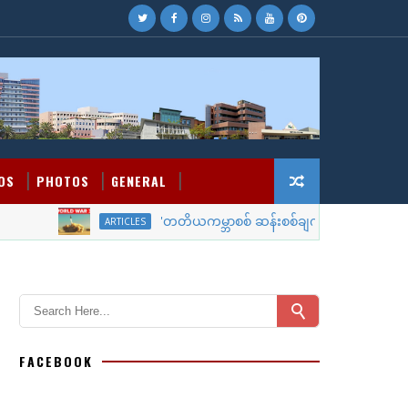
OS
PHOTOS
GENERAL
'တတိယကမ္ဘာစစ် ဆန်းစစ်ချက်'
ARTICLES
WORLD NEW
FACEBOOK