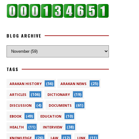
BLOG ARCHIVE
TAGS
(56)
(25)
ARAKAN HISTORY
ARAKAN NEWS
(106)
(19)
ARTICLES
DICTIONARY
(4)
(61)
DISCUSSION
DOCUMENTS
(49)
(10)
EBOOK
EDUCATION
(11)
(38)
HEALTH
INTERVIEW
(26)
(12)
(11)
KNOWLEDGE
LAW
LINK