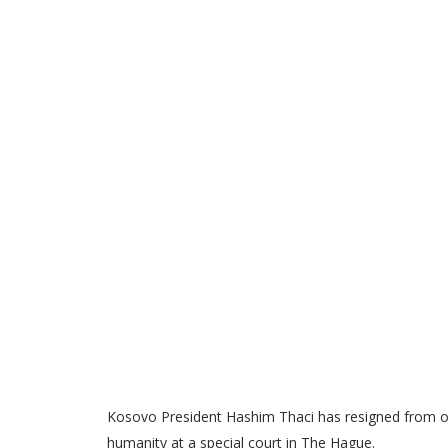
Kosovo President Hashim Thaci has resigned from of
humanity at a special court in The Hague.