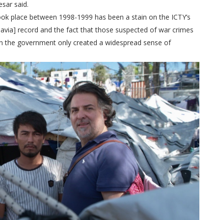
sar said.
 took place between 1998-1999 has been a stain on the ICTY’s
slavia] record and the fact that those suspected of war crimes
s in the government only created a widespread sense of