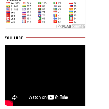
YOU TUBE