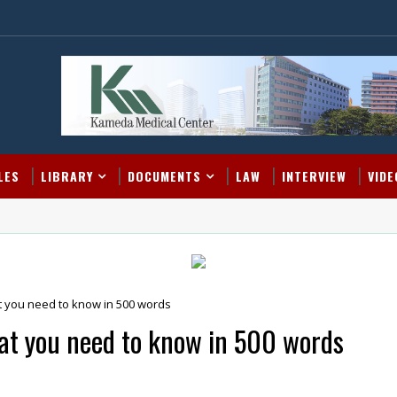
LES
LIBRARY
DOCUMENTS
LAW
INTERVIEW
VIDE
t you need to know in 500 words
at you need to know in 500 words