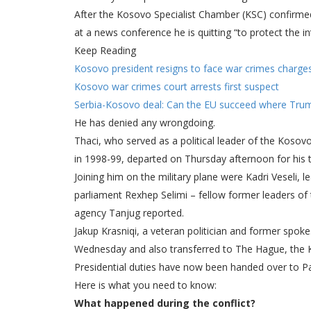
After the Kosovo Specialist Chamber (KSC) confirmed
at a news conference he is quitting “to protect the i
Keep Reading
Kosovo president resigns to face war crimes charge
Kosovo war crimes court arrests first suspect
Serbia-Kosovo deal: Can the EU succeed where Trum
He has denied any wrongdoing.
Thaci, who served as a political leader of the Kosov
in 1998-99, departed on Thursday afternoon for his tr
Joining him on the military plane were Kadri Veseli
parliament Rexhep Selimi – fellow former leaders of
agency Tanjug reported.
Jakup Krasniqi, a veteran politician and former spo
Wednesday and also transferred to The Hague, the K
Presidential duties have now been handed over to P
Here is what you need to know:
What happened during the conflict?