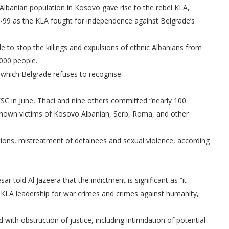
 Albanian population in Kosovo gave rise to the rebel KLA,
98-99 as the KLA fought for independence against Belgrade’s
 stop the killings and expulsions of ethnic Albanians from
000 people.
which Belgrade refuses to recognise.
 KSC in June, Thaci and nine others committed “nearly 100
 known victims of Kosovo Albanian, Serb, Roma, and other
tions, mistreatment of detainees and sexual violence, according
r told Al Jazeera that the indictment is significant as “it
KLA leadership for war crimes and crimes against humanity,
with obstruction of justice, including intimidation of potential