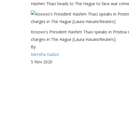
Hashim Thaci heads to The Hague to face war crimes 
Kosovo's President Hashim Thaci speaks in Pristina 
charges in The Hague [Laura Hasani/Reuters]
By
Mersiha Gadzo
5 Nov 2020