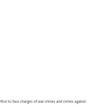
fice to face charges of war crimes and crimes against