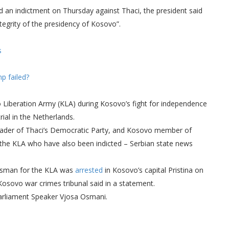
 an indictment on Thursday against Thaci, the president said
ntegrity of the presidency of Kosovo”.
s
p failed?
o Liberation Army (KLA) during Kosovo’s fight for independence
ial in the Netherlands.
, leader of Thaci’s Democratic Party, and Kosovo member of
 the KLA who have also been indicted – Serbian state news
kesman for the KLA was
arrested
in Kosovo’s capital Pristina on
osovo war crimes tribunal said in a statement.
arliament Speaker Vjosa Osmani.