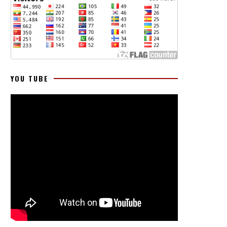
YOU TUBE