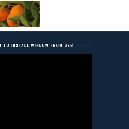
W TO INSTALL WINDOW FROM USB