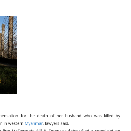
ensation for the death of her husband who was killed by
wn in western
Myanmar
, lawyers said.
w firm McDermott Will & Emery said they filed a complaint on