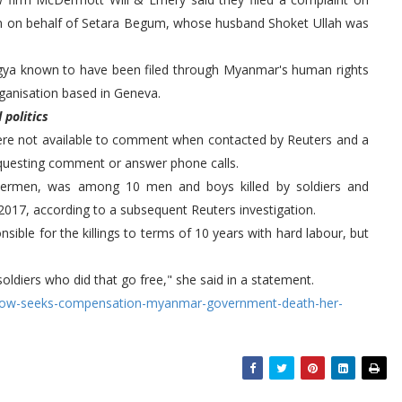
 on behalf of Setara Begum, whose husband Shoket Ullah was
hingya known to have been filed through Myanmar's human rights
ganisation based in Geneva.
politics
ere not available to comment when contacted by Reuters and a
questing comment or answer phone calls.
shermen, was among 10 men and boys killed by soldiers and
 2017, according to a subsequent Reuters investigation.
ible for the killings to terms of 10 years with hard labour, but
ldiers who did that go free," she said in a statement.
dow-seeks-compensation-myanmar-government-death-her-