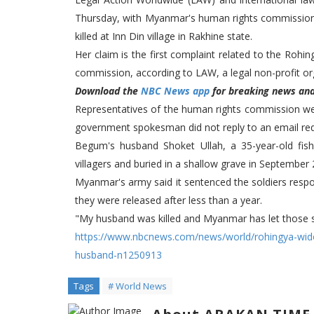
Thursday, with Myanmar's human rights commission
killed at Inn Din village in Rakhine state.
Her claim is the first complaint related to the Ro
commission, according to LAW, a legal non-profit or
Download the
NBC News app
for breaking news and 
Representatives of the human rights commission w
government spokesman did not reply to an email re
Begum's husband Shoket Ullah, a 35-year-old fi
villagers and buried in a shallow grave in September
Myanmar's army said it sentenced the soldiers respons
they were released after less than a year.
"My husband was killed and Myanmar has let those so
https://www.nbcnews.com/news/world/rohingya-wi
husband-n1250913
Tags
# World News