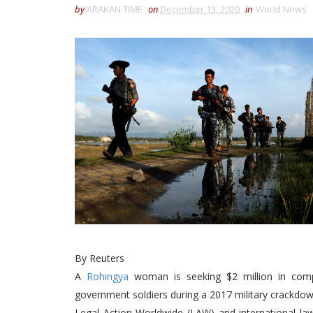
by
ARAKAN TIME
on
December 13, 2020
in
World News
By Reuters
A
Rohingya
woman is seeking $2 million in comp
government soldiers during a 2017 military crackdo
Legal Action Worldwide (LAW) and international la