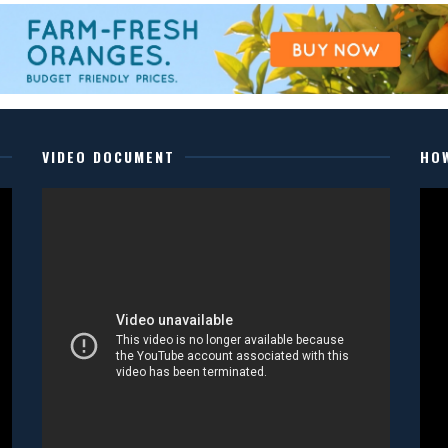
VIDEO DOCUMENT
HO