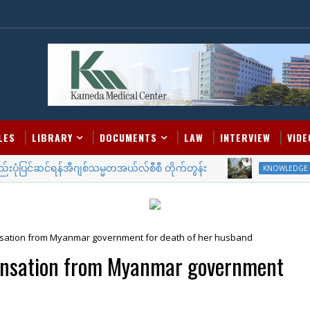
LES
LIBRARY
DOCUMENTS
LAW
INTERVIEW
VIDE
ပုံပြင်ဆင်ရန်အီဂျစ်သမ္မတအယ်လ်စီစီ တိုက်တွန်း
ဒူဘ
KNOWLEDGE
ation from Myanmar government for death of her husband
ensation from Myanmar government