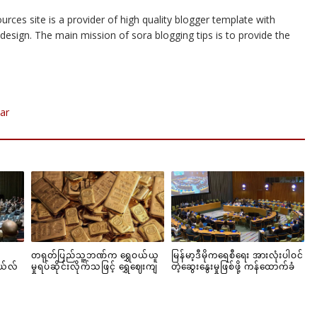
urces site is a provider of high quality blogger template with
esign. The main mission of sora blogging tips is to provide the
ar
တရုတ်ပြည်သူ့ဘဏ်က ရွှေဝယ်ယူ
မြန်မာ့ဒီမိုကရေစီရေး အားလုံးပါဝင်
ယ်လ်
မှုရပ်ဆိုင်းလိုက်သဖြင့် ရွှေဈေးကျ
တဲ့ဆွေးနွေးမှုဖြစ်ဖို့ ကန်ထောက်ခံ