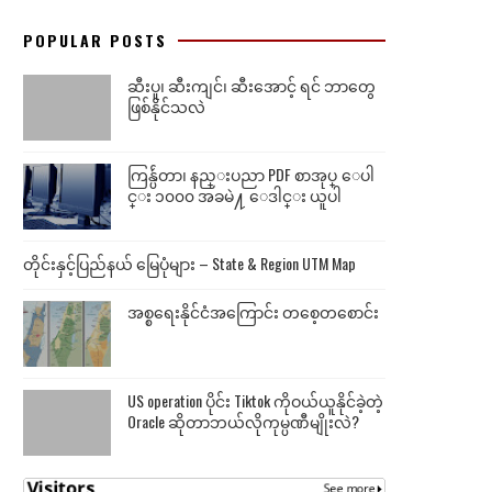
POPULAR POSTS
ဆီးပူ၊ ဆီးကျင်၊ ဆီးအောင့် ရင် ဘာတွေ
ဖြစ်နိုင်သလဲ
ကြန္ပ်ဴတာ၊ နည္းပညာ PDF စာအုပ္ ေပါ
င္း ၁၀၀၀ အခမဲ႔ ေဒါင္း ယူပါ
တိုင်းနှင့်ပြည်နယ် မြေပုံများ – State & Region UTM Map
အစ္စရေးနိုင်ငံအကြောင်း တစေ့တစောင်း
US operation ပိုင်း Tiktok ကိုဝယ်ယူနိုင်ခဲ့တဲ့
Oracle ဆိုတာဘယ်လိုကုမ္ပဏီမျိုးလဲ?