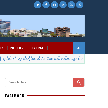
OS
PHOTOS
GENERAL
ိုင်း၏ ၉၃ ကီလိုမီတာရှိ Air-Con တပ် လမ်းလျှောက်ဥမင်
MYANMA
FACEBOOK