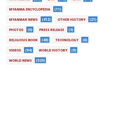
(11)
MYANMA ENCYCLOPEDIA
(412)
(21)
MYANMAR NEWS
OTHER HISTORY
(6)
(3)
PHOTOS
PRESS RELEASE
(48)
(6)
RELIGIOUS BOOK
TECHNOLOGY
(94)
(9)
VIDEOS
WORLD HISTORY
(525)
WORLD NEWS