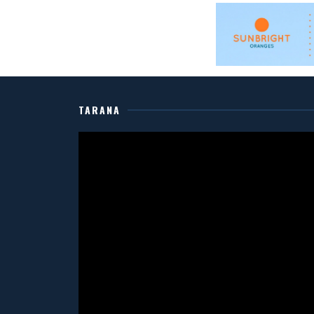
TARANA