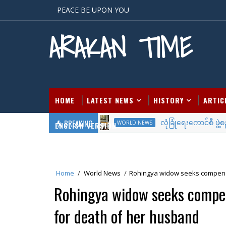
PEACE BE UPON YOU
ARAKAN TIME
HOME
LATEST NEWS
HISTORY
ARTIC
BREAKING
လုံခြုံရေးကောင်စီ ဖွဲ့စည်း
WORLD NEWS
ENGLISH VERSION
Home
/
World News
/
Rohingya widow seeks compens
Rohingya widow seeks comp
for death of her husband