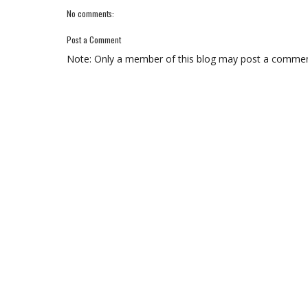
No comments:
Post a Comment
Note: Only a member of this blog may post a commen