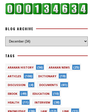
BLOG ARCHIVE
TAGS
(56)
(25)
ARAKAN HISTORY
ARAKAN NEWS
(106)
(19)
ARTICLES
DICTIONARY
(4)
(61)
DISCUSSION
DOCUMENTS
(49)
(10)
EBOOK
EDUCATION
(11)
(38)
HEALTH
INTERVIEW
(26)
(12)
(11)
KNOWLEDGE
LAW
LINK