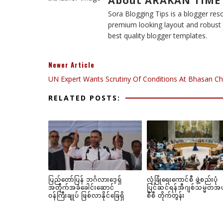
About ARAKAN TIME
Sora Blogging Tips is a blogger reso
premium looking layout and robust d
best quality blogger templates.
Newer Article
UN Expert Wants Scrutiny Of Conditions At Bhasan Ch
RELATED POSTS:
ပြည်တော်ပြန် ဘင်္ဂလားဒေ့ရှ်
လုံခြုံရေးကောင်စီ ဖွဲ့စည်းပုံ
အတိုက်အခံခေါင်းဆောင်
ပြင်ဆင်ရန်အီဂျစ်သမ္မတအ
ဝန်ကြီးချုပ် ဖြစ်လာနိုင်ခြေရှိ
စီစီ တိုက်တွန်း